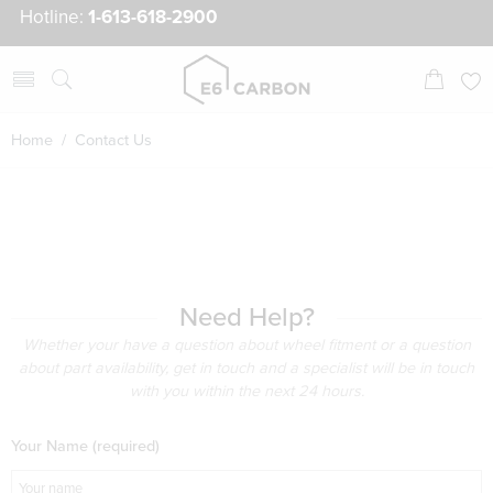
Hotline:
1-613-618-2900
Home
/ Contact Us
Need Help?
Whether your have a question about wheel fitment or a question
about part availability, get in touch and a specialist will be in touch
with you within the next 24 hours.
Your Name (required)