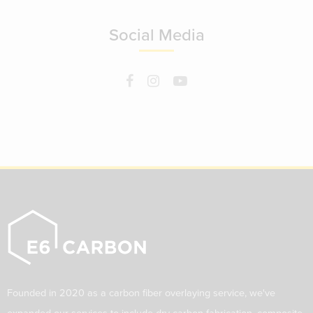
Social Media
Founded in 2020 as a carbon fiber overlaying service, we've