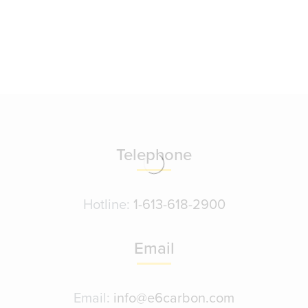
Telephone
Hotline:
1-613-618-2900
Email
Email:
info@e6carbon.com