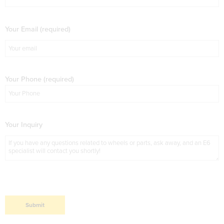
Your Email (required)
Your Phone (required)
Your Inquiry