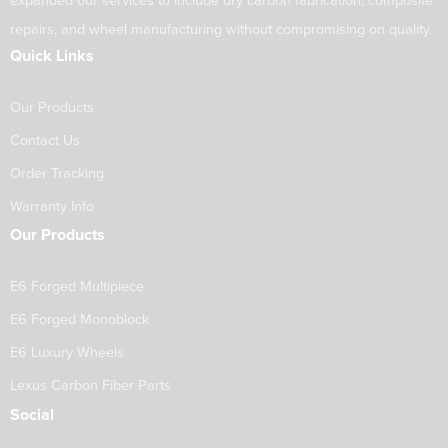
expanded our services to include dry carbon fabrication, composite
repairs, and wheel manufacturing without compromising on quality.
Quick Links
Our Products
Contact Us
Order Tracking
Warranty Info
Our Products
E6 Forged Multipiece
E6 Forged Monoblock
E6 Luxury Wheels
Lexus Carbon Fiber Parts
Social