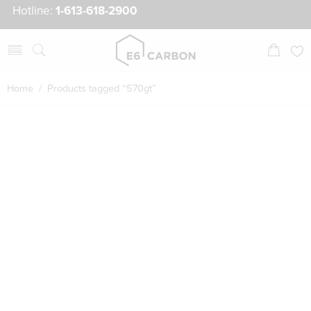
Hotline:
1-613-618-2900
Home
/ Products tagged “570gt”