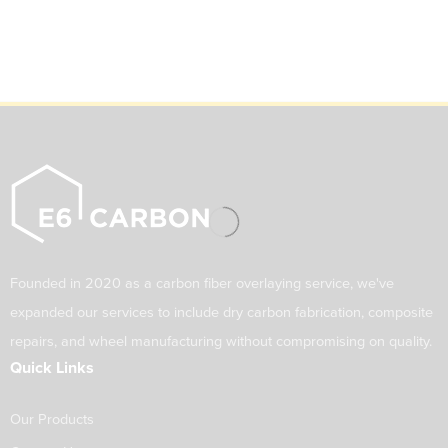
Founded in 2020 as a carbon fiber overlaying service, we've
expanded our services to include dry carbon fabrication, composite
repairs, and wheel manufacturing without compromising on quality.
Quick Links
Our Products