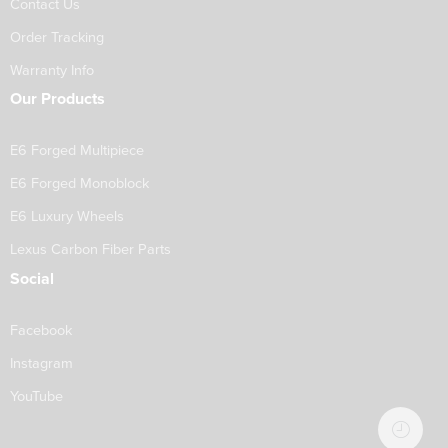
Contact Us
Order Tracking
Warranty Info
Our Products
E6 Forged Multipiece
E6 Forged Monoblock
E6 Luxury Wheels
Lexus Carbon Fiber Parts
Social
Facebook
Instagram
YouTube