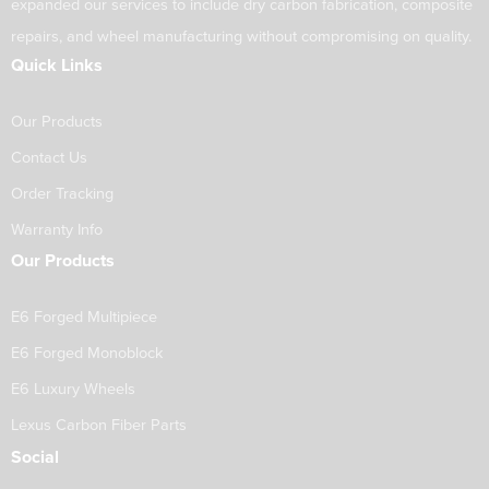
expanded our services to include dry carbon fabrication, composite
repairs, and wheel manufacturing without compromising on quality.
Quick Links
Our Products
Contact Us
Order Tracking
Warranty Info
Our Products
E6 Forged Multipiece
E6 Forged Monoblock
E6 Luxury Wheels
Lexus Carbon Fiber Parts
Social