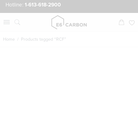
Hotline:
1-613-618-2900
Home
/ Products tagged “RCF”