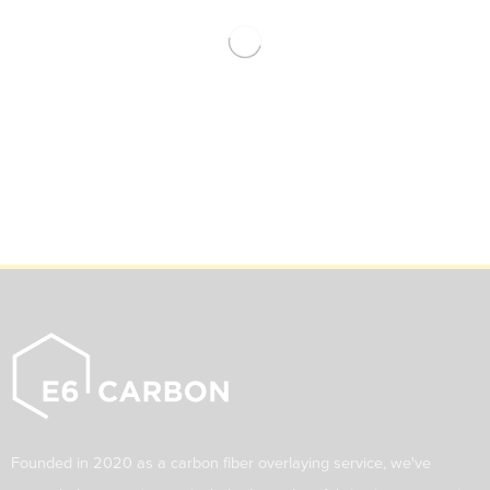
Founded in 2020 as a carbon fiber overlaying service, we've