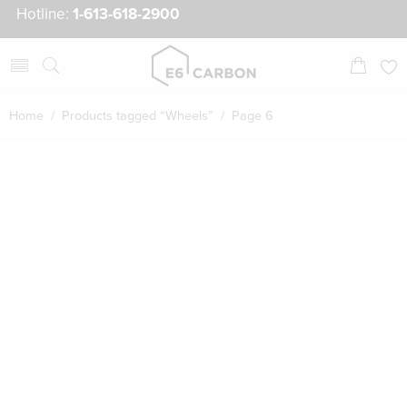
Hotline:
1-613-618-2900
Home
/
Products tagged “Wheels”
/ Page 6