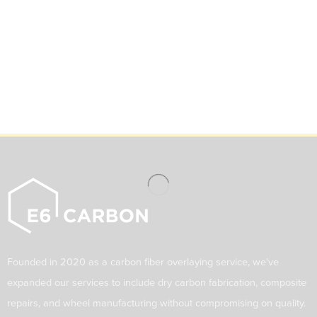
Founded in 2020 as a carbon fiber overlaying service, we've
expanded our services to include dry carbon fabrication, composite
repairs, and wheel manufacturing without compromising on quality.