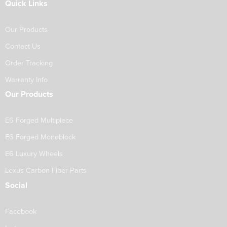
Quick Links
Our Products
Contact Us
Order Tracking
Warranty Info
Our Products
E6 Forged Multipiece
E6 Forged Monoblock
E6 Luxury Wheels
Lexus Carbon Fiber Parts
Social
Facebook