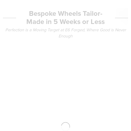
Bespoke Wheels Tailor-
Made in 5 Weeks or Less
Perfection is a Moving Target at E6 Forged, Where Good is Never
Enough