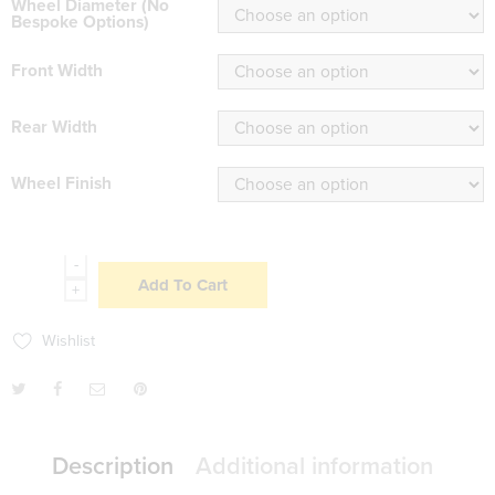
Wheel Diameter (No
Bespoke Options)
Front Width
Rear Width
Wheel Finish
-
Add To Cart
+
Wishlist
Description
Additional information