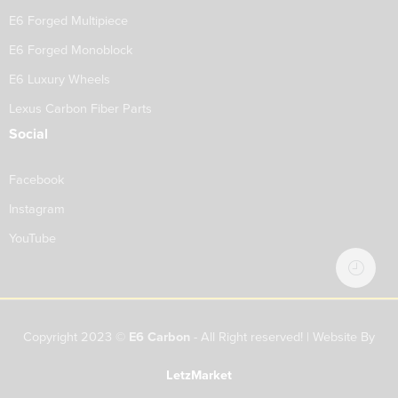
E6 Forged Multipiece
E6 Forged Monoblock
E6 Luxury Wheels
Lexus Carbon Fiber Parts
Social
Facebook
Instagram
YouTube
Copyright 2023 ©
E6 Carbon
- All Right reserved! | Website By
LetzMarket