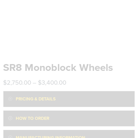
SR8 Monoblock Wheels
$
2,750.00
–
$
3,400.00
PRICING & DETAILS
HOW TO ORDER
MANUFACTURING INFORMATION