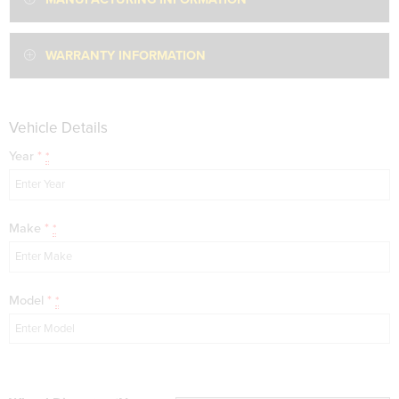
WARRANTY INFORMATION
Vehicle Details
Year
*
*
Make
*
*
Model
*
*