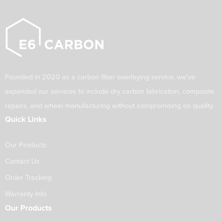
Founded in 2020 as a carbon fiber overlaying service, we've
expanded our services to include dry carbon fabrication, composite
repairs, and wheel manufacturing without compromising on quality.
Quick Links
Our Products
Contact Us
Order Tracking
Warranty Info
Our Products