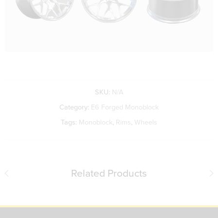
SKU:
N/A
Category:
E6 Forged Monoblock
Tags:
Monoblock
,
Rims
,
Wheels
Related Products