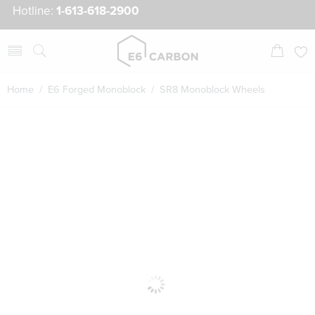
Hotline:
1-613-618-2900
Home
/
E6 Forged Monoblock
/ SR8 Monoblock Wheels